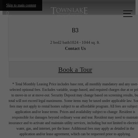
Skip to main content
Call
us
B3
at
2 bed
2 bath
1024 - 1044 sq. ft.
Contact Us
Book a Tour
* Total Monthly Leasing Price includes base rent, all monthly mandatory and any user
selected optional fees. Excludes variable, usage-based, and required charges due at or pr
to move-in or at move-out. Security Deposit may change based on screening results, bu
total will not exceed legal maximums. Some items may be taxed under applicable law. S
fees may not apply to rental homes subject to an affordable program. All fees are subject
application and/or lease terms. Prices and availability subject to change. Resident is
responsible for damages beyond ordinary wear and tear. Resident may need to maintai
insurance and to activate and maintain utility services, including but not limited to electrici
water, gas, and internet, per the lease. Additional fees may apply as detailed in the
application and/or lease agreement, which can be requested prior to applying.