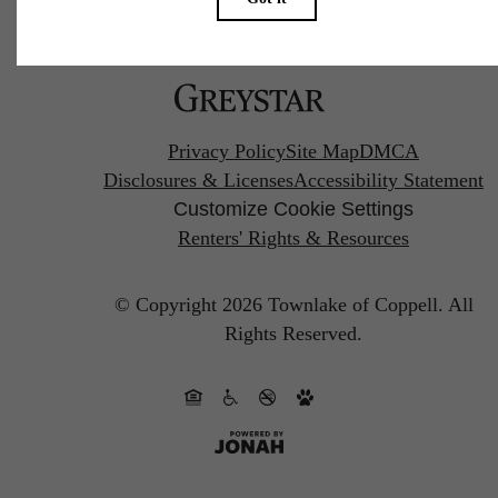
Pet Policy
Privacy Policy
Site Map
DMCA
Disclosures & Licenses
Accessibility Statement
Customize Cookie Settings
Renters' Rights & Resources
© Copyright 2026 Townlake of Coppell.
All
Rights Reserved.