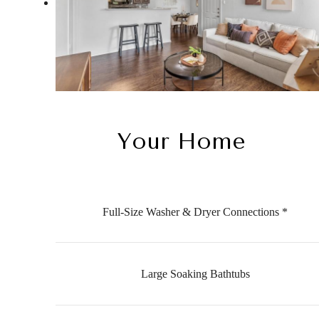
Your Home
Full-Size Washer & Dryer Connections *
Large Soaking Bathtubs