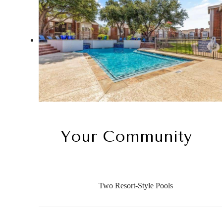
Your Community
Two Resort-Style Pools