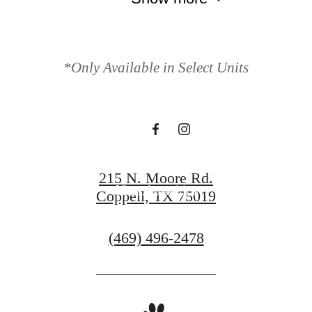
Your new home
awaits.
*Only Available in Select Units
View Gallery
215 N. Moore Rd.
View Amenities
Coppell, TX 75019
Call
(469) 496-2478
us
at