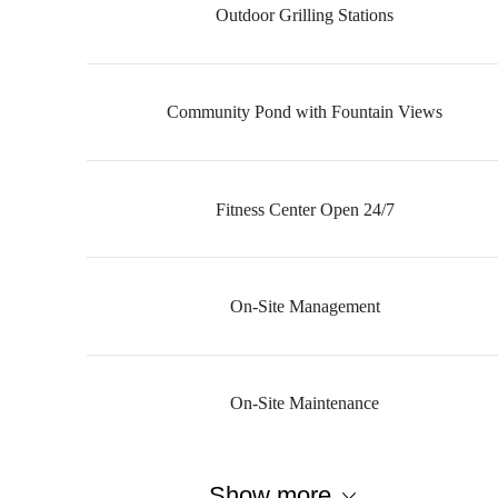
Outdoor Grilling Stations
Community Pond with Fountain Views
Fitness Center Open 24/7
On-Site Management
On-Site Maintenance
Show more