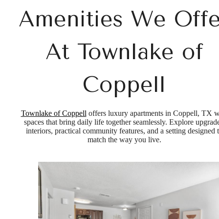
Amenities We Offe
At Townlake of
Coppell
Townlake of Coppell
offers luxury apartments in Coppell, TX w
spaces that bring daily life together seamlessly. Explore upgrad
interiors, practical community features, and a setting designed 
match the way you live.