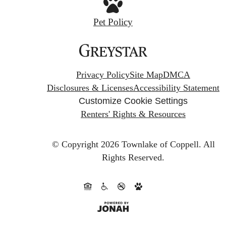
Pet Policy
Privacy Policy
Site Map
DMCA
Disclosures & Licenses
Accessibility Statement
Customize Cookie Settings
Renters' Rights & Resources
© Copyright 2026 Townlake of Coppell.
All
Rights Reserved.