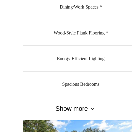
Dining/Work Spaces *
Wood-Style Plank Flooring *
Energy Efficient Lighting
Spacious Bedrooms
Show more