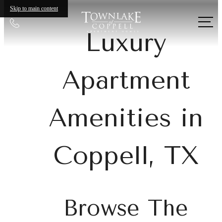
Skip to main content
Call
Luxury
us
at
Apartment
Amenities in
Coppell, TX
Browse The