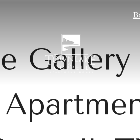
B
e Gallery 
 Apartmen