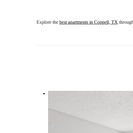
Explore the
best apartments in Coppell, TX
through 