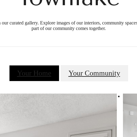
our curated gallery. Explore images of our interiors, community spaces
part of our community comes together.
Your Home
Your Community