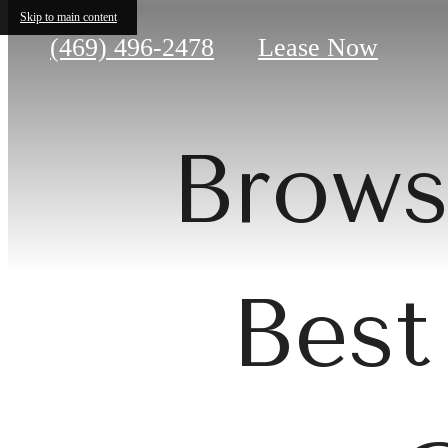
Skip to main content
Call
(469) 496-2478
Lease Now
us
at
Brows
Best