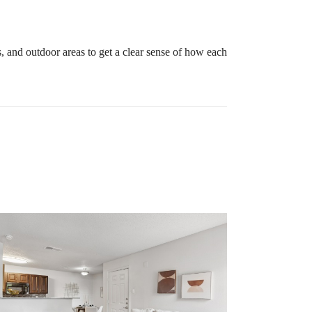
, and outdoor areas to get a clear sense of how each