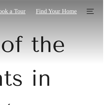
ook a Tour
Find Your Home
of the
ts in