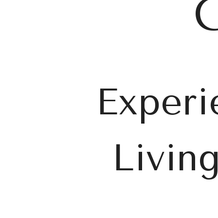
C
Experi
Livin