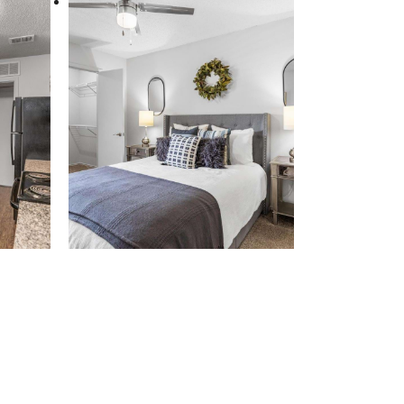
aits.