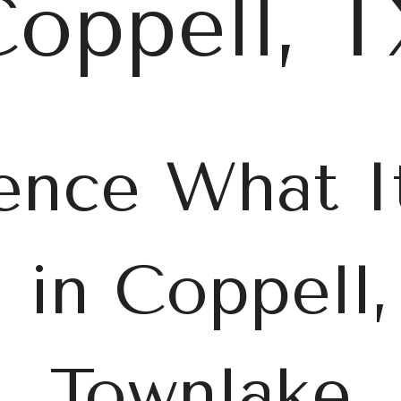
oppell, 
ence What It
g in Coppell,
Townlake