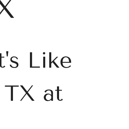
TX
's Like
 TX at