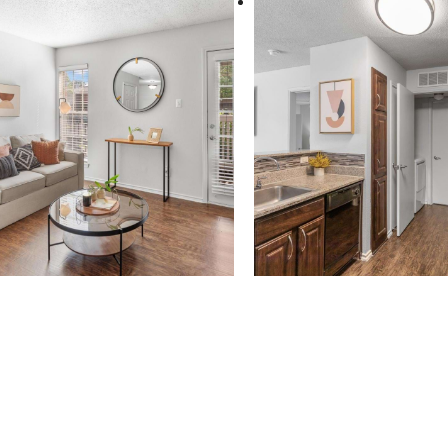
 new home aw