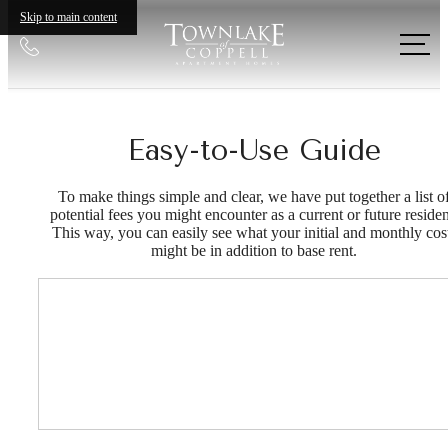
Skip to main content
Call
us
at
Easy-to-Use Guide
To make things simple and clear, we have put together a list o
potential fees you might encounter as a current or future residen
This way, you can easily see what your initial and monthly cos
might be in addition to base rent.
Your new home