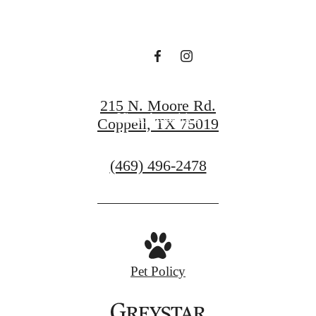
awaits.
View Gallery
215 N. Moore Rd.
View Amenities
Coppell, TX 75019
Call
(469) 496-2478
us
at
Pet Policy