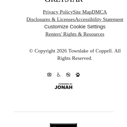
Privacy Policy
Site Map
DMCA
Disclosures & Licenses
Accessibility Statement
Customize Cookie Settings
Renters' Rights & Resources
© Copyright 2026 Townlake of Coppell.
All
Rights Reserved.