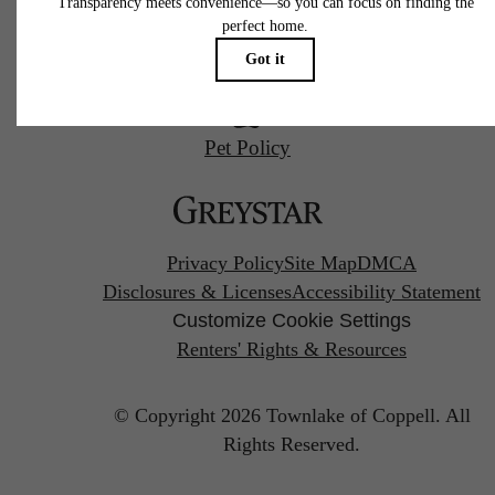
us
at
Pet Policy
Privacy Policy
Site Map
DMCA
Disclosures & Licenses
Accessibility Statement
Customize Cookie Settings
Renters' Rights & Resources
© Copyright 2026 Townlake of Coppell.
All
Rights Reserved.