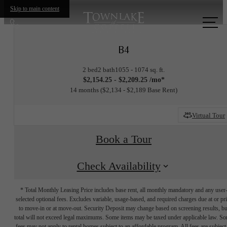
Skip to main content
Call
us
B4
at
2 bed
2 bath
1055 - 1074 sq. ft.
$2,154.25 - $2,209.25 /mo*
14 months
$2,134 - $2,189 Base Rent
Virtual Tour
Book a Tour
Check Availability
* Total Monthly Leasing Price includes base rent, all monthly mandatory and any user
selected optional fees. Excludes variable, usage-based, and required charges due at or pr
to move-in or at move-out. Security Deposit may change based on screening results, bu
total will not exceed legal maximums. Some items may be taxed under applicable law. S
fees may not apply to rental homes subject to an affordable program. All fees are subject