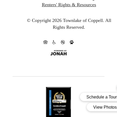
Renters' Rights & Resources
© Copyright 2026 Townlake of Coppell.
All
Rights Reserved.