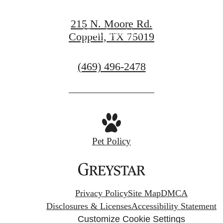
View Gallery
215 N. Moore Rd.
View Amenities
Coppell, TX 75019
Call
(469) 496-2478
us
at
Pet Policy
Privacy Policy
Site Map
DMCA
Disclosures & Licenses
Accessibility Statement
Customize Cookie Settings