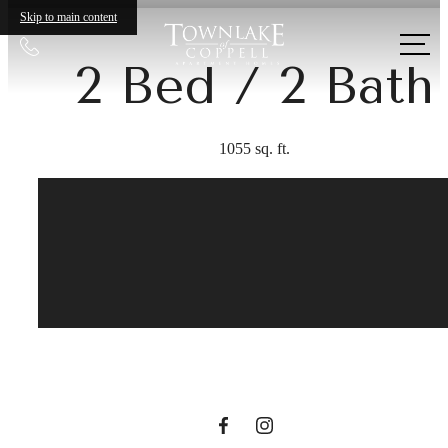
Skip to main content
Call
2 Bed / 2 Bath
us
at
1055 sq. ft.
Your new home
awaits.